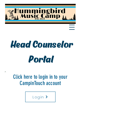
Head Counselor
Portal
Click here to login in to your
CampinTouch account
Login