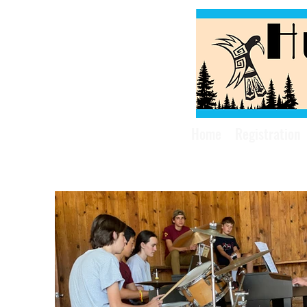
Home
Registration