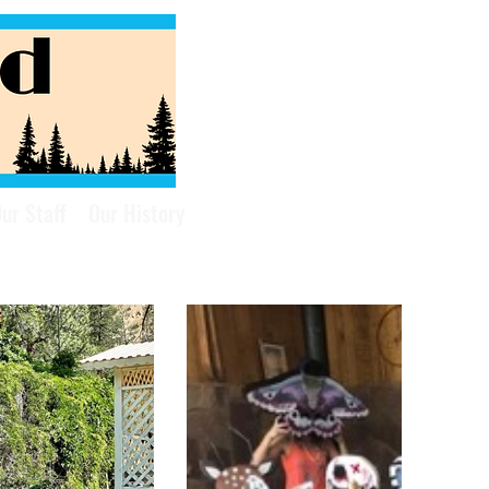
ur Staff
Our History