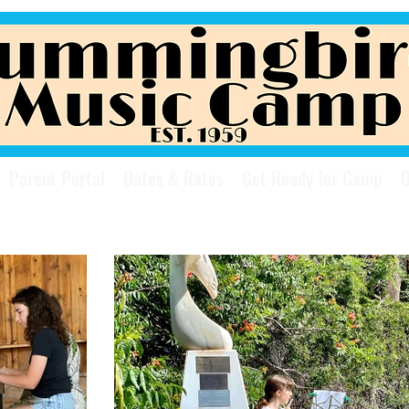
Parent Portal
Dates & Rates
Get Ready for Camp
O