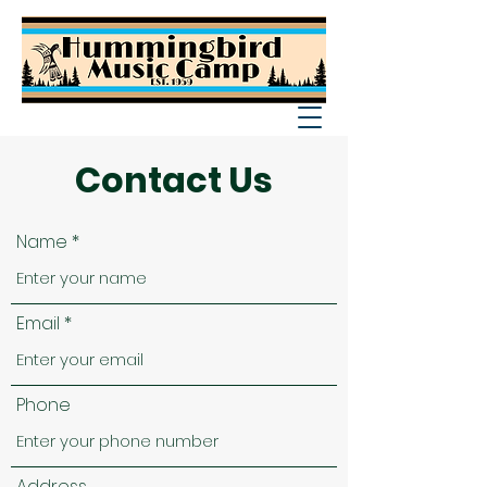
Contact Us
Name
Email
Phone
Address