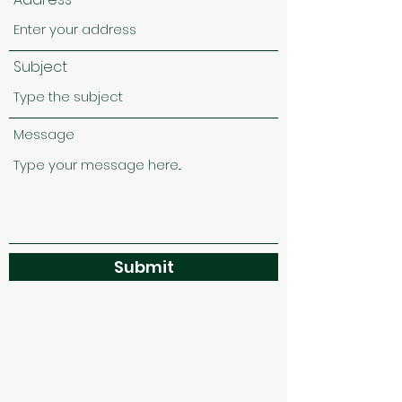
Subject
Message
Submit